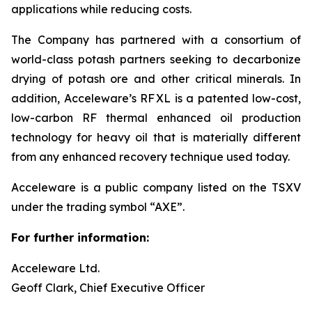
applications while reducing costs.
The Company has partnered with a consortium of
world-class potash partners seeking to decarbonize
drying of potash ore and other critical minerals. In
addition, Acceleware’s RF XL is a patented low-cost,
low-carbon RF thermal enhanced oil production
technology for heavy oil that is materially different
from any enhanced recovery technique used today.
Acceleware is a public company listed on the TSXV
under the trading symbol “AXE”.
For further information:
Acceleware Ltd.
Geoff Clark, Chief Executive Officer