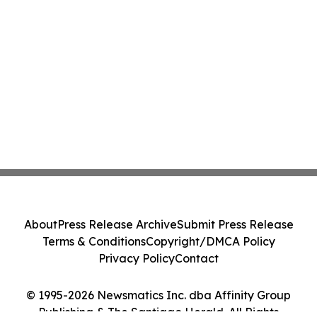
About
Press Release Archive
Submit Press Release
Terms & Conditions
Copyright/DMCA Policy
Privacy Policy
Contact
© 1995-2026 Newsmatics Inc. dba Affinity Group
Publishing & The Santiago Herald. All Rights