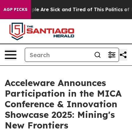
Win: “People Are Sick and Tired of This Politics of Ha
AGP PICKS
Acceleware Announces
Participation in the MICA
Conference & Innovation
Showcase 2025: Mining's
New Frontiers