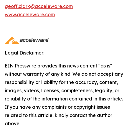
geoff.clark@acceleware.com
www.acceleware.com
Legal Disclaimer:
EIN Presswire provides this news content "as is"
without warranty of any kind. We do not accept any
responsibility or liability for the accuracy, content,
images, videos, licenses, completeness, legality, or
reliability of the information contained in this article.
If you have any complaints or copyright issues
related to this article, kindly contact the author
above.