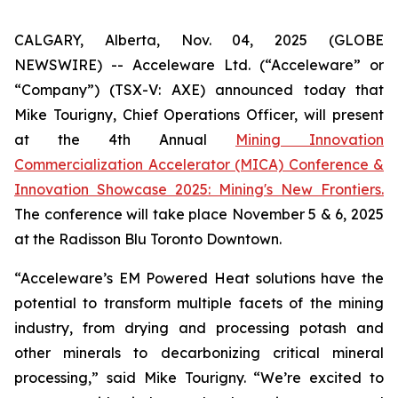
CALGARY, Alberta, Nov. 04, 2025 (GLOBE
NEWSWIRE) -- Acceleware Ltd. (“Acceleware” or
“Company”) (TSX-V: AXE) announced today that
Mike Tourigny, Chief Operations Officer, will present
at the 4th Annual
Mining Innovation
Commercialization Accelerator (MICA) Conference &
Innovation Showcase 2025: Mining's New Frontiers.
The conference will take place November 5 & 6, 2025
at the Radisson Blu Toronto Downtown.
“Acceleware’s EM Powered Heat solutions have the
potential to transform multiple facets of the mining
industry, from drying and processing potash and
other minerals to decarbonizing critical mineral
processing,” said Mike Tourigny. “We’re excited to