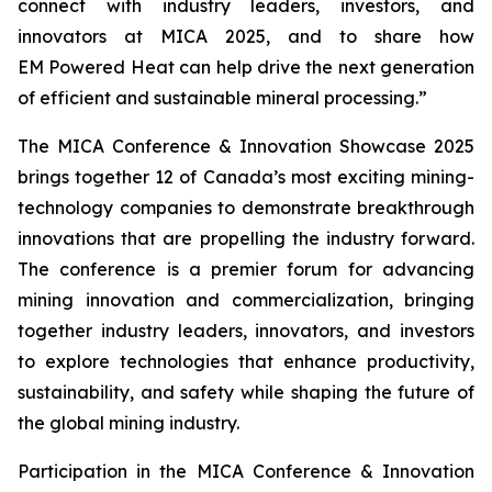
connect with industry leaders, investors, and
innovators at MICA 2025, and to share how
EM Powered Heat can help drive the next generation
of efficient and sustainable mineral processing.”
The MICA Conference & Innovation Showcase 2025
brings together 12 of Canada’s most exciting mining-
technology companies to demonstrate breakthrough
innovations that are propelling the industry forward.
The conference is a premier forum for advancing
mining innovation and commercialization, bringing
together industry leaders, innovators, and investors
to explore technologies that enhance productivity,
sustainability, and safety while shaping the future of
the global mining industry.
Participation in the MICA Conference & Innovation