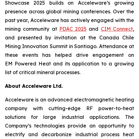
Showcase 2025 builds on Acceleware’s growing
presence across global mining conferences. Over the
past year, Acceleware has actively engaged with the
mining community at
PDAC 2025
and
CIM Connect
,
and presented by invitation at the Canada Chile
Mining Innovation Summit in Santiago. Attendance at
these events has helped drive engagement on
EM Powered Heat and its application to a growing
list of critical mineral processes.
About Acceleware Ltd.
Acceleware is an advanced electromagnetic heating
company with cutting-edge RF power-to-heat
solutions for large industrial applications. The
Company’s technologies provide an opportunity to
electrify and decarbonize industrial process heat