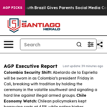
 to Youth
Brazil Gives Parents Social Media Controls fo
AGP PICKS
AGP Executive Report
Last update: 39 minutes ago
Colombia Security Shift:
Abelardo de la Espriella
will be sworn in as Colombia’s president Friday in
Cali, breaking with tradition by holding the
ceremony in the volatile southwest and signaling a
hard line against illegal armed groups.
Chile
Economy Watch:
Chilean policymakers kept
borrowing costs at 4.5% while noting higher