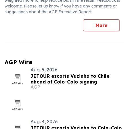
weighted more to help reduce bias in the result. Feedback is
welcome. Please
let us know
if you have any comments or
suggestions about the AGP Executive Report.
More
AGP Wire
Aug. 5, 2026
JETOUR escorts Vuzinha to Chile
ahead of Colo-Colo signing
AGP
Aug. 4, 2026
JETOUR escorts Vozinha to Colo-Colo