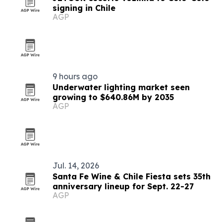
signing in Chile
AGP
9 hours ago
Underwater lighting market seen
growing to $640.86M by 2035
AGP
Jul. 14, 2026
Santa Fe Wine & Chile Fiesta sets 35th
anniversary lineup for Sept. 22-27
AGP