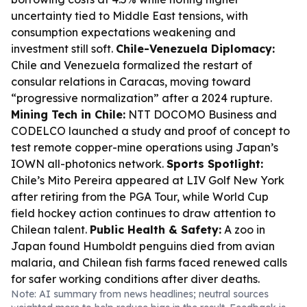
uncertainty tied to Middle East tensions, with
consumption expectations weakening and
investment still soft.
Chile-Venezuela Diplomacy:
Chile and Venezuela formalized the restart of
consular relations in Caracas, moving toward
“progressive normalization” after a 2024 rupture.
Mining Tech in Chile:
NTT DOCOMO Business and
CODELCO launched a study and proof of concept to
test remote copper-mine operations using Japan’s
IOWN all-photonics network.
Sports Spotlight:
Chile’s Mito Pereira appeared at LIV Golf New York
after retiring from the PGA Tour, while World Cup
field hockey action continues to draw attention to
Chilean talent.
Public Health & Safety:
A zoo in
Japan found Humboldt penguins died from avian
malaria, and Chilean fish farms faced renewed calls
for safer working conditions after diver deaths.
Note: AI summary from news headlines; neutral sources