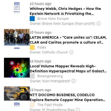
10 hours ago
Whitney Webb, Chris Hedges – How the
Epstein Network is Privatizing the
Government and Building Out the
Brave New Europe
Surveillance State
Owner: Brave New Europe (Non-profit)
10 hours ago
LATIN AMERICA - "Care unites us": CELAM,
CLAR and Caritas promote a culture of
"caring for others"
Fides
Owner: Catholic Church
16 hours ago
Local Volume Mapper Reveals High-
Definition Hyperspectral Maps of Galactic
Nurseries
Bioengineer.org
Owner: Non-transparent
12 hours ago
NTT DOCOMO BUSINESS, CODELCO
Explore Remote Copper Mine Operations
Using IOWN APN Technology
The Fast Mode
Owner: M Prushothma Rao