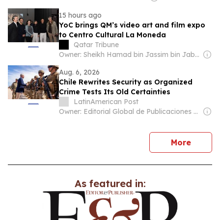
15 hours ago
YoC brings QM’s video art and film expo
to Centro Cultural La Moneda
Qatar Tribune
Owner: Sheikh Hamad bin Jassim bin Jaber Al Thani
Aug. 6, 2026
Chile Rewrites Security as Organized
Crime Tests Its Old Certainties
LatinAmerican Post
Owner: Editorial Global de Publicaciones S.A.S. (Non-transparent)
news
More
As featured in: