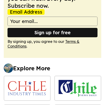
Subscribe now.
Email Address
Sign up for free
By signing up, you agree to our
Terms &
Conditions
.
Explore More