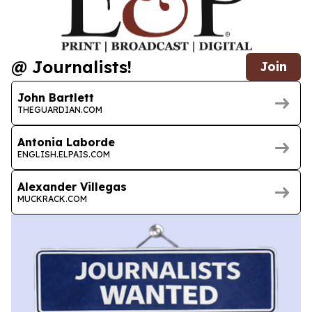
@ Journalists!
Join
John Bartlett
THEGUARDIAN.COM
Antonia Laborde
ENGLISH.ELPAIS.COM
Alexander Villegas
MUCKRACK.COM