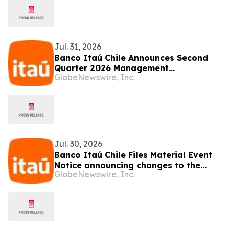
Jul. 31, 2026
Banco Itaú Chile Announces Second
Quarter 2026 Management
GlobeNewswire, Inc.
Commentary
Jul. 30, 2026
Banco Itaú Chile Files Material Event
Notice announcing changes to the
GlobeNewswire, Inc.
Board of Directors