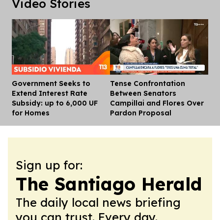
Video Stories
Government Seeks to
Tense Confrontation
Dis
Extend Interest Rate
Between Senators
Subsidy: up to 6,000 UF
Campillai and Flores Over
for Homes
Pardon Proposal
Sign up for:
The Santiago Herald
The daily local news briefing
you can trust. Every day.