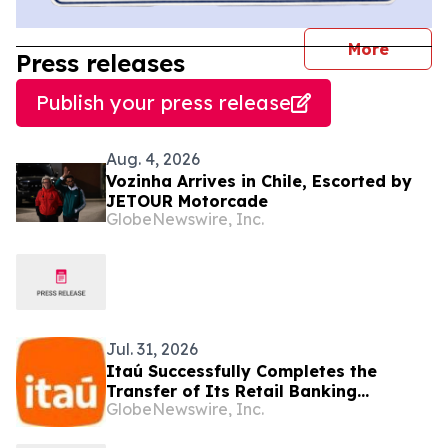
journal
More
Press releases
Publish your press release
Aug. 4, 2026
Vozinha Arrives in Chile, Escorted by
JETOUR Motorcade
GlobeNewswire, Inc.
Jul. 31, 2026
Itaú Successfully Completes the
Transfer of Its Retail Banking
GlobeNewswire, Inc.
Business in Colombia and Strengthens
Its Focus on Corporate Banking