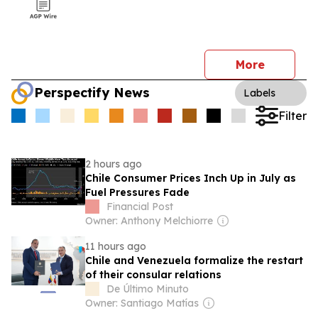
More
Perspectify News
Labels
Filter
2 hours ago
Chile Consumer Prices Inch Up in July as
Fuel Pressures Fade
Financial Post
Owner: Anthony Melchiorre
11 hours ago
Chile and Venezuela formalize the restart
of their consular relations
De Último Minuto
Owner: Santiago Matías