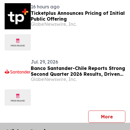
16 hours ago
Ticketplus Announces Pricing of Initial
Public Offering
GlobeNewswire, Inc.
Jul. 29, 2026
Banco Santander-Chile Reports Strong
Second Quarter 2026 Results, Driven
GlobeNewswire, Inc.
by Continued Customer Growth,
Higher Profitability and Solid Capital
Levels
press 
More