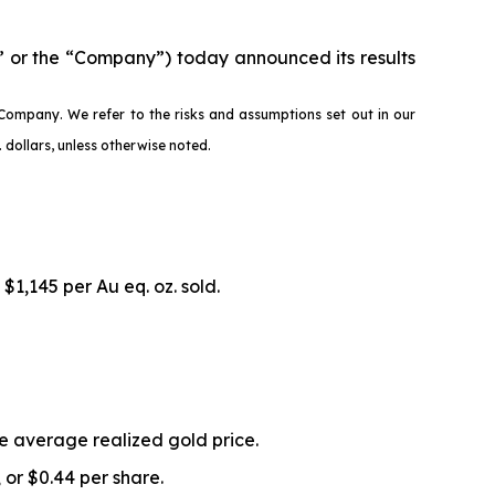
 or the “Company”) today announced its results
Company. We refer to the risks and assumptions set out in our
dollars, unless otherwise noted.
 $1,145 per Au eq. oz. sold.
he average realized gold price.
, or $0.44 per share.