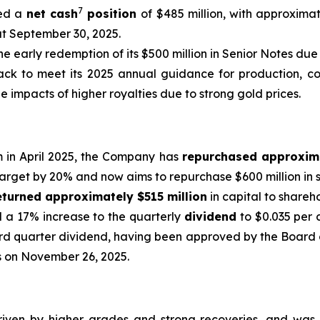
7
ed a
net cash
position
of $485 million, with approximat
at September 30, 2025.
he early redemption of its $500 million in Senior Notes due 
ck to meet its 2025 annual guidance for production, cost
e impacts of higher royalties due to strong gold prices.
m in April 2025, the Company has
repurchased approxim
target by 20% and now aims to repurchase $600 million in s
eturned approximately $515 million
in capital to shareh
d a 17% increase to the quarterly
dividend
to $0.035 per 
rd quarter dividend, having been approved by the Board o
ss on November 26, 2025.
riven by higher grades and strong recoveries, and was,