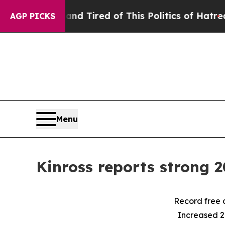
 and Tired of This Politics of Hatred”
The Story 
AGP PICKS
Menu
Kinross reports strong 2
Record free 
Increased 2