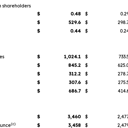
n shareholders
$
0.48
$
0.2
$
529.6
$
298.
$
0.44
$
0.2
es
$
1,024.1
$
733.
$
845.2
$
625.
$
312.2
$
278.
$
307.6
$
275.
$
686.7
$
414.
$
3,460
$
2,47
(c)
ounce
$
3,458
$
2,47