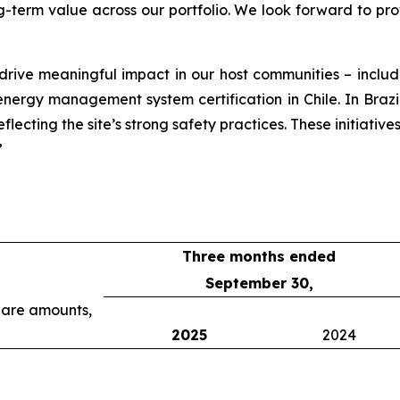
g-term value across our portfolio. We look forward to pr
 drive meaningful impact in our host communities – incl
rgy management system certification in Chile. In Brazil, o
lecting the site’s strong safety practices. These initiative
”
Three months ended
September 30,
share amounts,
2025
2024