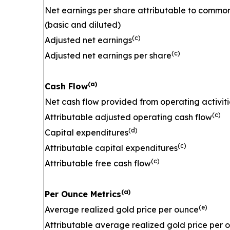
Net earnings per share attributable to commo
(basic and diluted)
(c)
Adjusted net earnings
(c)
Adjusted net earnings per share
(a)
Cash Flow
Net cash flow provided from operating activiti
(c)
Attributable adjusted operating cash flow
(d)
Capital expenditures
(c)
Attributable capital expenditures
(c)
Attributable free cash flow
(a)
Per Ounce Metrics
(e)
Average realized gold price per ounce
Attributable average realized gold price per 