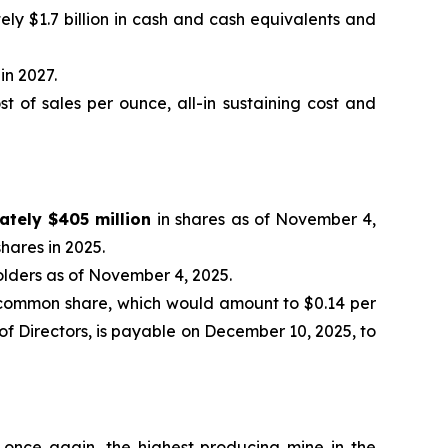
ely $1.7 billion in cash and cash equivalents and
in 2027.
 of sales per ounce, all-in sustaining cost and
ately $405 million
in shares as of November 4,
hares in 2025.
olders as of November 4, 2025.
common share, which would amount to $0.14 per
f Directors, is payable on December 10, 2025, to
 once again, the highest producing mine in the