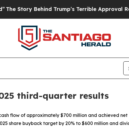
Behind Trump’s Terrible Approval Rating
Black Re
025 third-quarter results
cash flow of approximately $700 million and achieved net 
025 share buyback target by 20% to $600 million and div