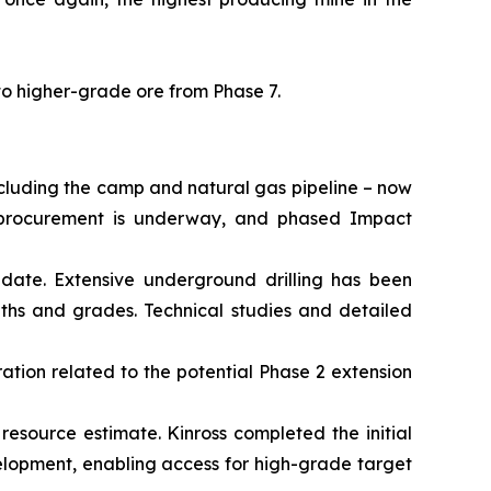
to higher-grade ore from Phase 7.
ncluding the camp and natural gas pipeline – now
al procurement is underway, and phased Impact
date. Extensive underground drilling has been
dths and grades. Technical studies and detailed
ation related to the potential Phase 2 extension
 resource estimate. Kinross completed the initial
elopment, enabling access for high-grade target