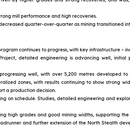
trong mill performance and high recoveries.
 decreased quarter-over-quarter as mining transitioned in
rogram continues to progress, with key infrastructure – i
roject, detailed engineering is advancing well, initi
progressing well, with over 5,200 metres developed to 
alized zones, with results continuing to show strong wi
rt a production decision.
ing on schedule. Studies, detailed engineering and explor
showing high grades and good mining widths, supporting the
adrunner and further extension of the North Stealth dev