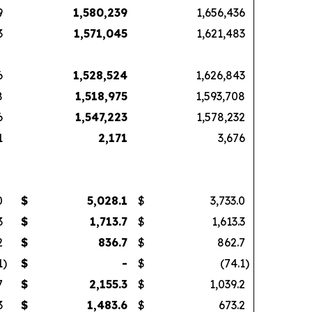
9
1,580,239
1,656,436
3
1,571,045
1,621,483
6
1,528,524
1,626,843
8
1,518,975
1,593,708
6
1,547,223
1,578,232
1
2,171
3,676
0
$
5,028.1
$
3,733.0
3
$
1,713.7
$
1,613.3
2
$
836.7
$
862.7
1
)
$
-
$
(74.1
)
7
$
2,155.3
$
1,039.2
3
$
1,483.6
$
673.2