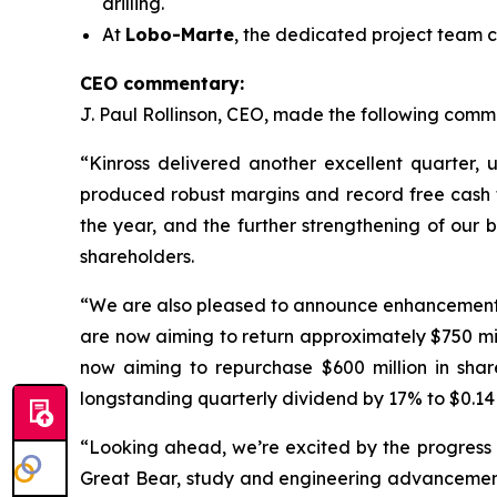
drilling.
At
Lobo-Marte
, the dedicated project team c
CEO commentary:
J. Paul Rollinson, CEO, made the following commen
“Kinross delivered another excellent quarter, 
produced robust margins and record free cash flo
the year, and the further strengthening of our 
shareholders.
“We are also pleased to announce enhancements to
are now aiming to return approximately $750 m
now aiming to repurchase $600 million in shar
longstanding quarterly dividend by 17% to $0.14 
“Looking ahead, we’re excited by the progress a
Great Bear, study and engineering advancement 