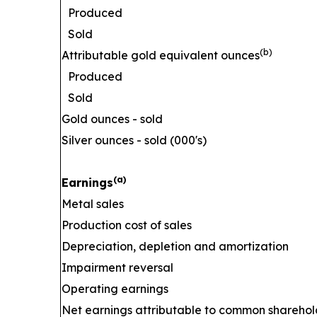
Produced
Sold
(b)
Attributable gold equivalent ounces
Produced
Sold
Gold ounces - sold
Silver ounces - sold (000's)
(a)
Earnings
Metal sales
Production cost of sales
Depreciation, depletion and amortization
Impairment reversal
Operating earnings
Net earnings attributable to common sharehol