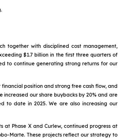
.
hich together with disciplined cost management,
eding $1.7 billion in the first three quarters of
ed to continue generating strong returns for our
financial position and strong free cash flow, and
ve increased our share buybacks by 20% and are
ed to date in 2025. We are also increasing our
lts at Phase X and Curlew, continued progress at
o-Marte. These projects reflect our strategy to