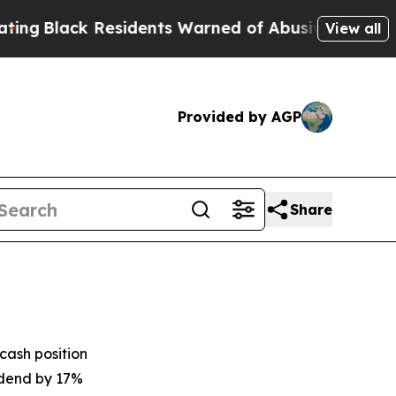
sidents Warned of Abusive Cops for Years. Then 
View all
Provided by AGP
Share
cash position
idend by 17%