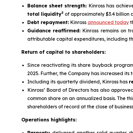
Balance sheet strength:
Kinross has achiev
8
total liquidity
of approximately $3.4 billion 
Debt repayment:
Kinross
announced today
t
Guidance reaffirmed:
Kinross remains on tra
attributable capital expenditures, including th
Return of capital to shareholders:
Since reactivating its share buyback progra
2025. Further, the Company has increased its 
Including its quarterly dividend, Kinross has
r
Kinross’ Board of Directors has also approve
common share on an annualized basis. The thi
shareholders of record at the close of busine
Operations highlights:
Paracatu
delivered another solid quarter d