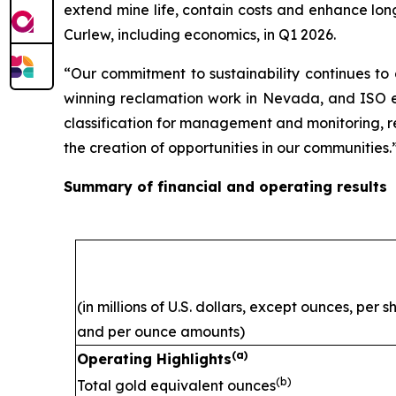
extend mine life, contain costs and enhance lon
Curlew, including economics, in Q1 2026.
“Our commitment to sustainability continues to
winning reclamation work in Nevada, and ISO ene
classification for management and monitoring, ref
the creation of opportunities in our communities.
Summary of financial and operating results
(in millions of U.S. dollars, except ounces, per 
and per ounce amounts)
(a)
Operating Highlights
(b)
Total gold equivalent ounces