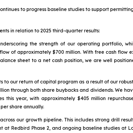
ontinues to progress baseline studies to support permitting
ts in relation to 2025 third-quarter results:
underscoring the strength of our operating portfolio, w
w of approximately $700 million. With free cash flow exce
balance sheet to a net cash position, we are well position
 our return of capital program as a result of our robust 
illion through both share buybacks and dividends. We ha
es this year, with approximately $405 million repurchas
per share annually.
cross our growth pipeline. This includes strong drill resu
at Redbird Phase 2, and ongoing baseline studies at Lob