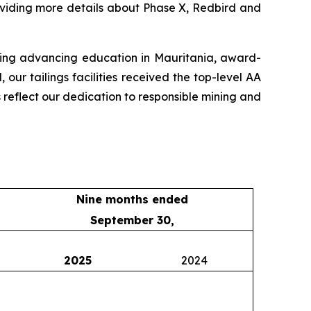
oviding more details about Phase X, Redbird and
uding advancing education in Mauritania, award-
ur tailings facilities received the top-level AA
s reflect our dedication to responsible mining and
Nine months ended
September 30,
2025
2024