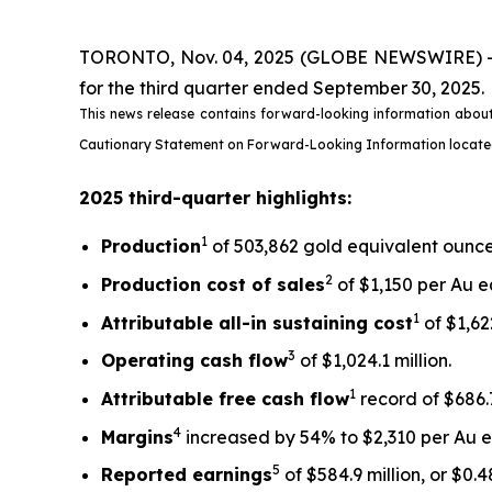
TORONTO, Nov. 04, 2025 (GLOBE NEWSWIRE) -- Ki
for the third quarter ended September 30, 2025.
This news release contains forward-looking information about
Cautionary Statement on Forward-Looking Information located on
2025 third-quarter highlights:
1
Production
of 503,862 gold equivalent ounces
2
Production cost of sales
of $1,150 per Au e
1
Attributable all-in sustaining cost
of $1,622
3
Operating cash flow
of $1,024.1 million.
1
Attributable free
cash flow
record of $686.7
4
Margins
increased by 54% to $2,310 per Au eq
5
Reported earnings
of $584.9 million, or $0.