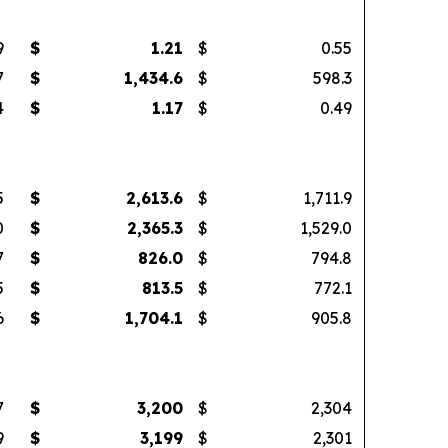
9
$
1.21
$
0.55
7
$
1,434.6
$
598.3
4
$
1.17
$
0.49
5
$
2,613.6
$
1,711.9
0
$
2,365.3
$
1,529.0
7
$
826.0
$
794.8
5
$
813.5
$
772.1
6
$
1,704.1
$
905.8
7
$
3,200
$
2,304
9
$
3,199
$
2,301