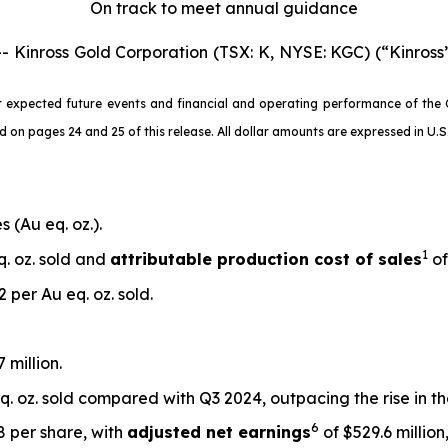
On track to meet annual guidance
nross Gold Corporation (TSX: K, NYSE: KGC) (“Kinross”
 expected future events and financial and operating performance of the 
 pages 24 and 25 of this release. All dollar amounts are expressed in U.S. 
 (Au eq. oz.).
1
q. oz. sold and
attributable production cost of sales
of
 per Au eq. oz. sold.
 million.
. oz. sold compared with Q3 2024, outpacing the rise in t
6
48 per share, with
adjusted net earnings
of $529.6 million