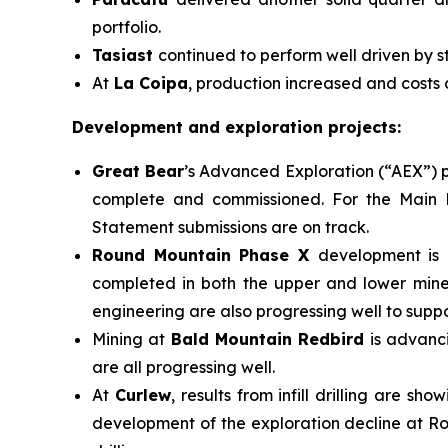
portfolio.
Tasiast
continued to perform well driven by s
At
La Coipa
, production increased and costs
Development and exploration projects:
Great Bear
’s Advanced Exploration (“AEX”) p
complete and commissioned. For the Main P
Statement submissions are on track.
Round Mountain Phase X
development is 
completed in both the upper and lower miner
engineering are also progressing well to suppo
Mining at
Bald Mountain Redbird
is advanc
are all progressing well.
At
Curlew
, results from infill drilling are 
development of the exploration decline at Ro