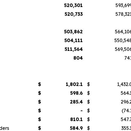
520,301
593,69
520,733
578,32
503,862
564,10
504,111
550,54
511,564
569,50
804
74
$
1,802.1
$
1,432.
$
598.6
$
564.
$
285.4
$
296.
$
-
$
(74.
$
810.1
$
547.
ders
$
584.9
$
355.